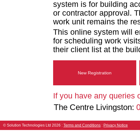
system is for building a
or contractor approval.
work unit remains the res
This online system will 
for scheduling work visits
their client list at the bui
New Registration
If you have any queries 
The Centre Livingston:
© Solution Technologies Ltd 2026
:
Terms and Conditions
:
Privacy Notice