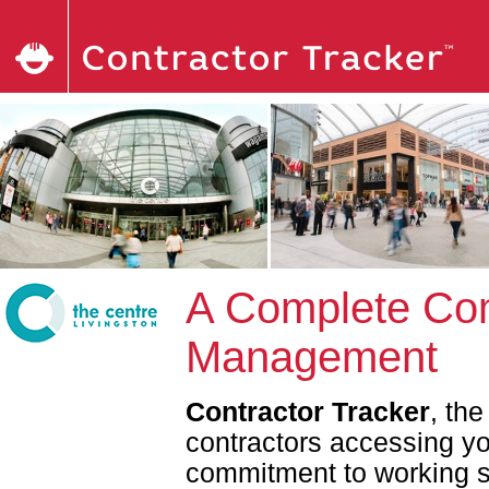
A Complete Com
Management
Contractor Tracker
, th
contractors accessing y
commitment to working sa